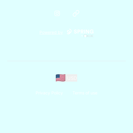
Instagram
Website
Powered by
USD
Privacy Policy
Terms of use