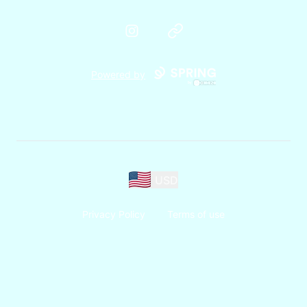
Instagram
Website
Powered by
USD
Privacy Policy
Terms of use