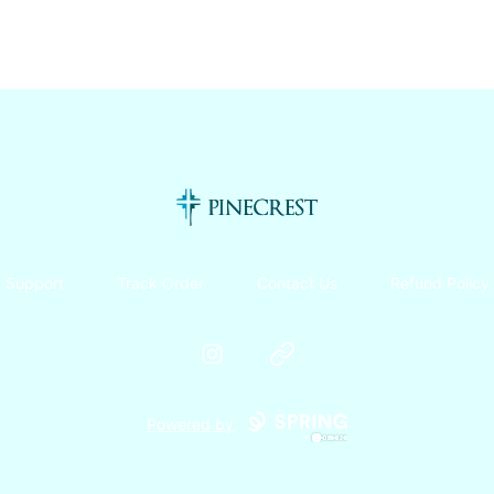
Pinecrest Canteen!
Support
Track Order
Contact Us
Refund Policy
Instagram
Website
Powered by