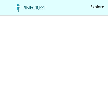
Pinecrest Canteen!
Explore