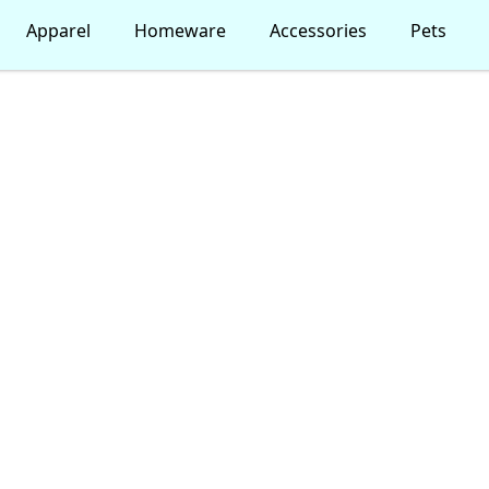
Apparel
Homeware
Accessories
Pets