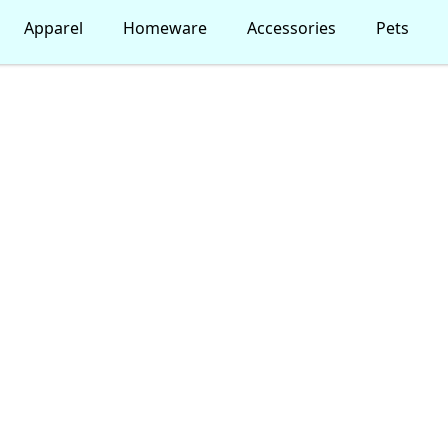
Apparel
Homeware
Accessories
Pets