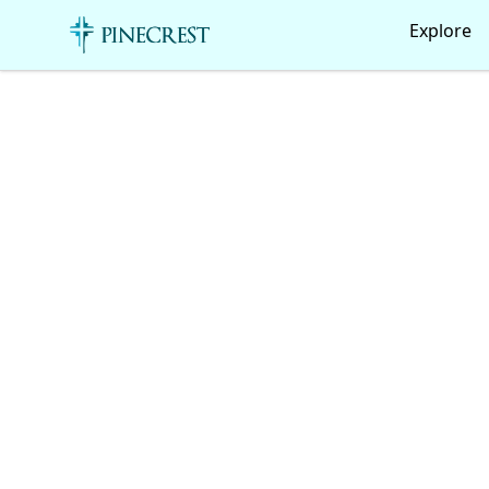
Pinecrest Canteen!
Explore