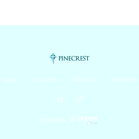
Pinecrest Canteen!
Support
Track Order
Contact Us
Refund Policy
Instagram
Website
Powered by