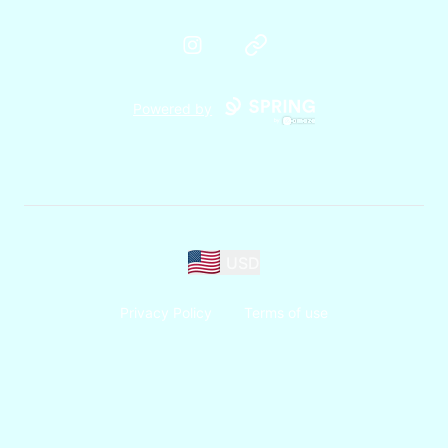
Instagram
Website
Powered by
USD
Privacy Policy
Terms of use